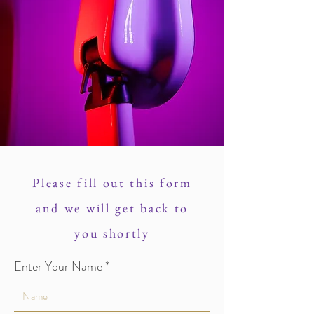
Please fill out this form
and we will get back to
you shortly
Enter Your Name