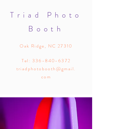
Triad Photo
Booth
Oak Ridge, NC 27310
Tel:
336-840-6372
triadphotobooth@gmail.
com