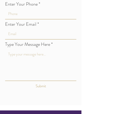
Enter Your Phone
Enter Your Email
Type Your Message Here
Submit