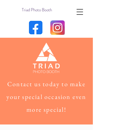
Triad Photo Booth
Contact us today to make
your special occasion even
more special!