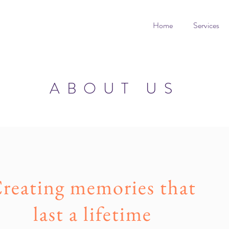
Home
Services
ABOUT US
reating memories that
last a lifetime