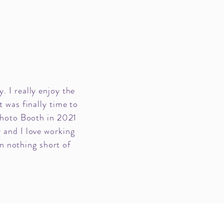
. I really enjoy the
t was finally time to
Photo Booth in 2021
 and I love working
n nothing short of