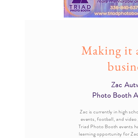
Making it 
busin
Zac Aut
Photo Booth 
Zac is currently in high sch
events, football, and video
Triad Photo Booth events ha
learning opportunity for Za