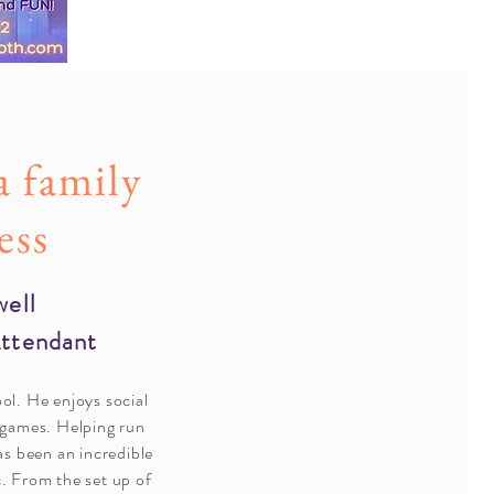
a family
ess
well
Attendant
ool. He enjoys social
 games.
Helping run
s been an incredible
c. From the set up of