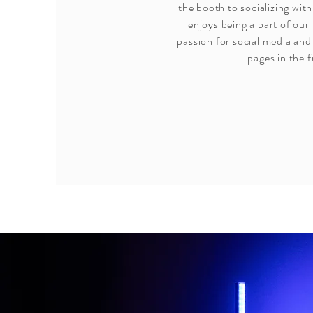
the booth to socializing with
enjoys being a part of our
passion for social media and 
pages in the f