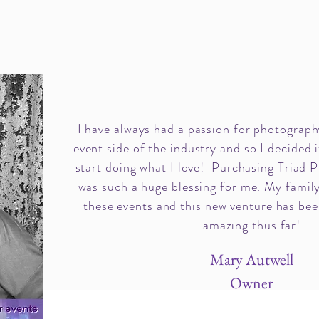
I have always had a passion for photography
event side of the industry and so I decided i
start doing what I love! Purchasing Triad 
was such a huge blessing for me. My family
these events and this new venture has bee
amazing thus far!
Mary Autwell
Owner