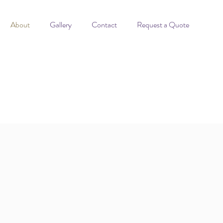
About
Gallery
Contact
Request a Quote