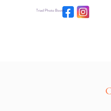
Triad Photo Booth
C