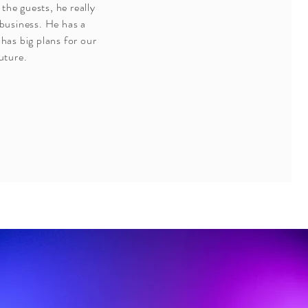
 the guests, he really
 business. He has a
has big plans for our
uture.